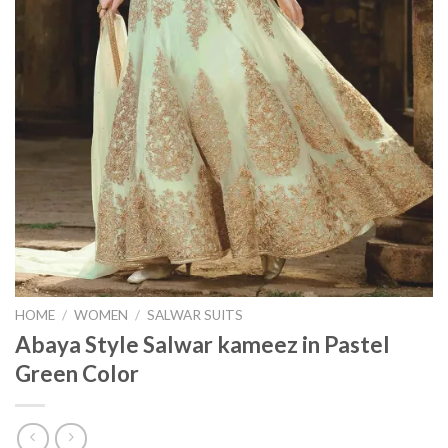
HOME
/
WOMEN
/
SALWAR SUITS
Abaya Style Salwar kameez in Pastel
Green Color