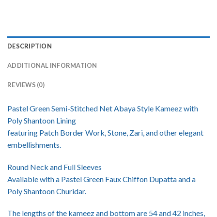
DESCRIPTION
ADDITIONAL INFORMATION
REVIEWS (0)
Pastel Green Semi-Stitched Net Abaya Style Kameez with
Poly Shantoon Lining
featuring Patch Border Work, Stone, Zari, and other elegant
embellishments.
Round Neck and Full Sleeves
Available with a Pastel Green Faux Chiffon Dupatta and a
Poly Shantoon Churidar.
The lengths of the kameez and bottom are 54 and 42 inches,