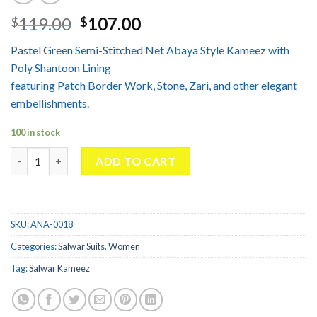
Original
Current
119.00
107.00
$
$
price
price
Pastel Green Semi-Stitched Net Abaya Style Kameez with
was:
is:
Poly Shantoon Lining
$119.00.
$107.00.
featuring Patch Border Work, Stone, Zari, and other elegant
embellishments.
100 in stock
Abaya Style Salwar kameez in Pastel Green Color quantity
ADD TO CART
SKU:
ANA-0018
Categories:
Salwar Suits
,
Women
Tag:
Salwar Kameez