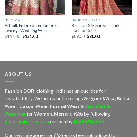
LEHENGA
HANDLOOM SARIS
Art Silk Embroidered Umbrella
Banarasi Silk Saree in Dark
Lehenga Wedding Wear
Fuchsia Color
Original
Current
Original
Current
$
167.00
$
151.00
$
89.00
$
80.00
price
price
price
price
was:
is:
was:
is:
$167.00.
$151.00.
$89.00.
$80.00.
ABOUT US
Fashion DORI
clothing, India has unique idea for
sustainability. We are manufacturing
Designer Wear,
Bridal
Wear
,
Casual Wear
,
Formal Wear
&
Sustainable
Footwear
for
Women
,
Men
and
Kids
by following
Sustainable fashion
mission by
United Nation
.
Our new categories for
Home
has been introduced for