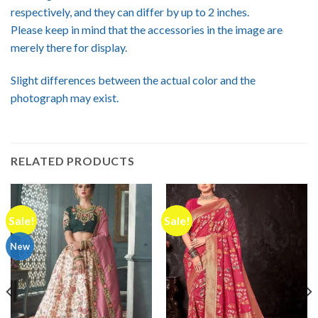
respectively, and they can differ by up to 2 inches.
Please keep in mind that the accessories in the image are
merely there for display.
Slight differences between the actual color and the
photograph may exist.
RELATED PRODUCTS
Sale!
Sale!
New