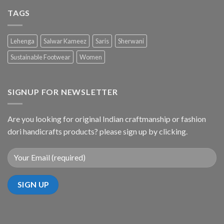
TAGS
Lehenga
Salwar Kameez
Saris
Sherwani
Sustainable Footwear
Women
SIGNUP FOR NEWSLETTER
Are you looking for original Indian craftmanship or fashion
dori handicrafts products? please sign up by clicking.