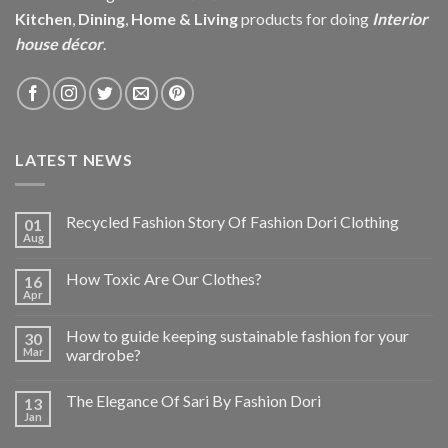
Kitchen
,
Dining
,
Home & Living
products for doing
Interior
house décor
.
LATEST NEWS
Recycled Fashion Story Of Fashion Dori Clothing
01
Aug
How Toxic Are Our Clothes?
16
Apr
How to guide keeping sustainable fashion for your
30
Mar
wardrobe?
The Elegance Of Sari By Fashion Dori
13
Jan