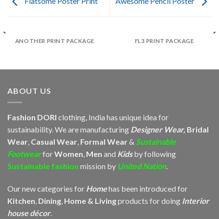
Flatsome Poster Print
Awesome Pencil Poster
ANOTHER PRINT PACKAGE
FL3 PRINT PACKAGE
ABOUT US
Fashion DORI
clothing, India has unique idea for
sustainability. We are manufacturing
Designer Wear,
Bridal
Wear
,
Casual Wear
,
Formal Wear
&
Sustainable
Footwear
for
Women
,
Men
and
Kids
by following
Sustainable fashion
mission by
United Nation
.
Our new categories for
Home
has been introduced for
Kitchen
,
Dining
,
Home & Living
products for doing
Interior
house décor
.