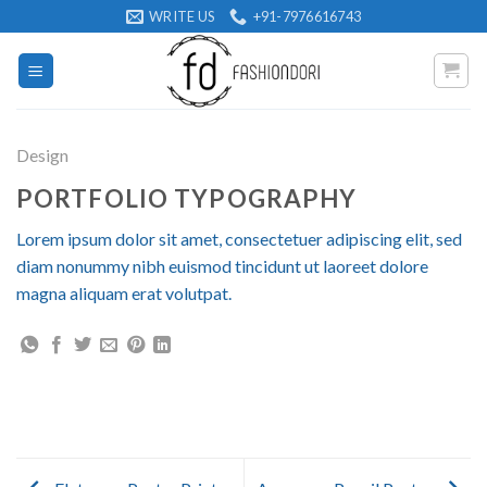
Skip
WRITE US
+91-7976616743
to
content
Design
PORTFOLIO TYPOGRAPHY
Lorem ipsum dolor sit amet, consectetuer adipiscing elit, sed
diam nonummy nibh euismod tincidunt ut laoreet dolore
magna aliquam erat volutpat.