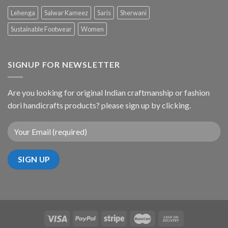
Lehenga
Salwar Kameez
Saris
Sherwani
Sustainable Footwear
Women
SIGNUP FOR NEWSLETTER
Are you looking for original Indian craftmanship or fashion
dori handicrafts products? please sign up by clicking.