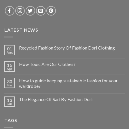
LATEST NEWS
Recycled Fashion Story Of Fashion Dori Clothing
01
Aug
How Toxic Are Our Clothes?
16
Apr
How to guide keeping sustainable fashion for your
30
Mar
wardrobe?
The Elegance Of Sari By Fashion Dori
13
Jan
TAGS