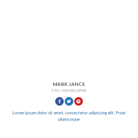
MARK JANCE
CTO / DEVELOPER
Lorem ipsum dolor sit amet, consectetur adipiscing elit. Proin
ullamcorper