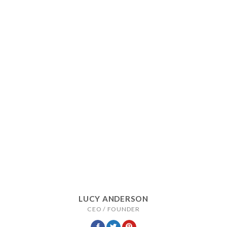
LUCY ANDERSON
CEO / FOUNDER