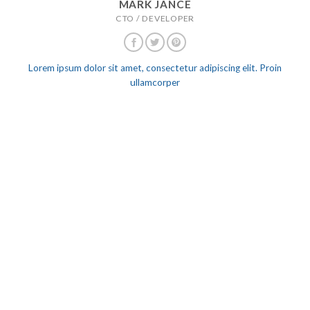
MARK JANCE
CTO / DEVELOPER
Lorem ipsum dolor sit amet, consectetur adipiscing elit. Proin
ullamcorper