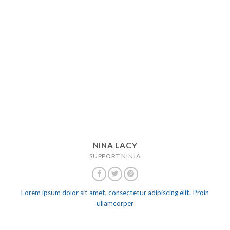
NINA LACY
SUPPORT NINJA
Lorem ipsum dolor sit amet, consectetur adipiscing elit. Proin
ullamcorper