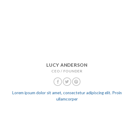
LUCY ANDERSON
CEO / FOUNDER
Lorem ipsum dolor sit amet, consectetur adipiscing elit. Proin
ullamcorper