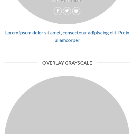
SUPPORT NINJA
Lorem ipsum dolor sit amet, consectetur adipiscing elit. Proin
ullamcorper
OVERLAY GRAYSCALE