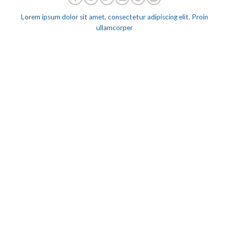
Lorem ipsum dolor sit amet, consectetur adipiscing elit. Proin
ullamcorper