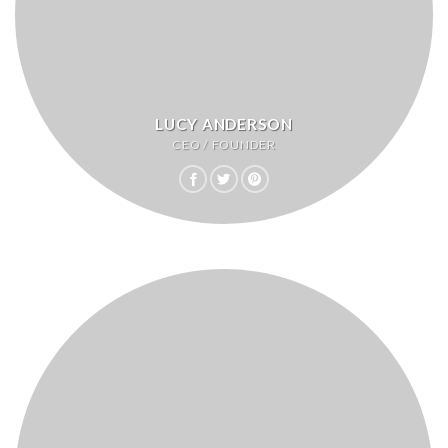
LUCY ANDERSON
CEO / FOUNDER