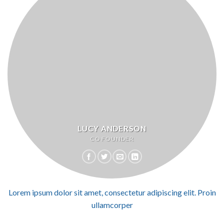
LUCY ANDERSON
CO FOUNDER
Lorem ipsum dolor sit amet, consectetur adipiscing elit. Proin
ullamcorper