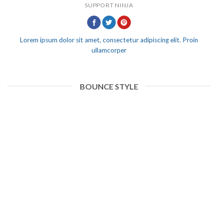
SUPPORT NINJA
Lorem ipsum dolor sit amet, consectetur adipiscing elit. Proin
ullamcorper
BOUNCE STYLE