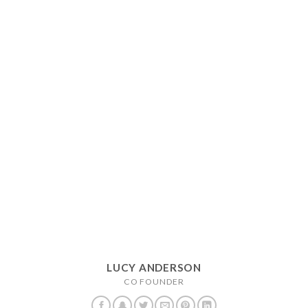
LUCY ANDERSON
CO FOUNDER