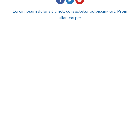
Lorem ipsum dolor sit amet, consectetur adipiscing elit. Proin
ullamcorper