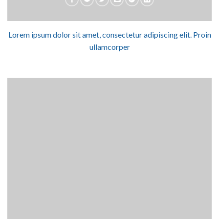
Lorem ipsum dolor sit amet, consectetur adipiscing elit. Proin
ullamcorper