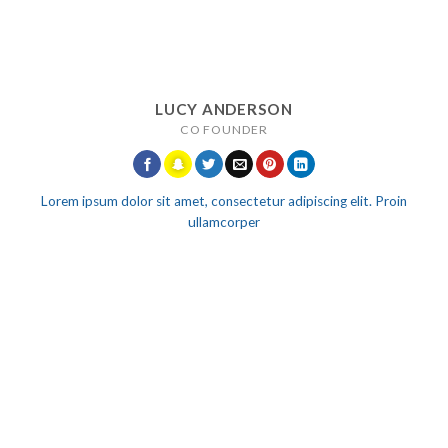
LUCY ANDERSON
CO FOUNDER
Lorem ipsum dolor sit amet, consectetur adipiscing elit. Proin
ullamcorper