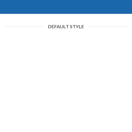
DEFAULT STYLE