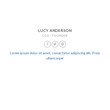
LUCY ANDERSON
CEO / FOUNDER
Lorem ipsum dolor sit amet, consectetur adipiscing elit. Proin
ullamcorper