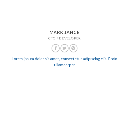
MARK JANCE
CTO / DEVELOPER
Lorem ipsum dolor sit amet, consectetur adipiscing elit. Proin
ullamcorper