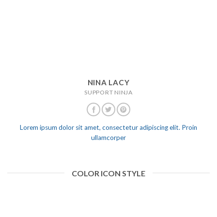
NINA LACY
SUPPORT NINJA
Lorem ipsum dolor sit amet, consectetur adipiscing elit. Proin
ullamcorper
COLOR ICON STYLE