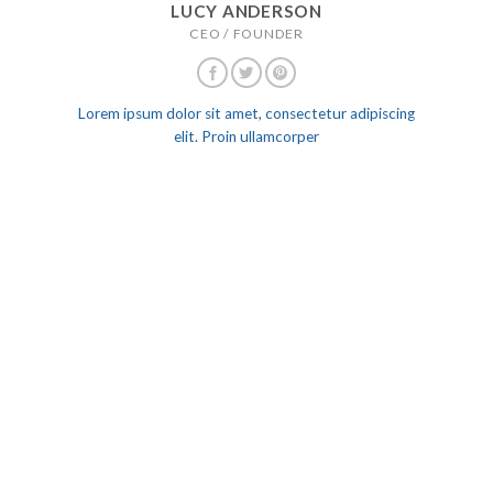
LUCY ANDERSON
CEO / FOUNDER
Lorem ipsum dolor sit amet, consectetur adipiscing
elit. Proin ullamcorper