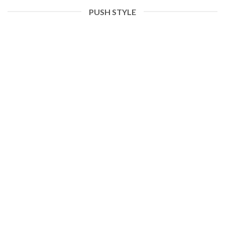
PUSH STYLE